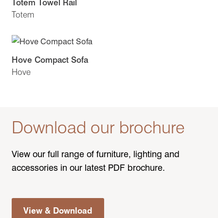
Totem Towel Rail
Totem
Hove Compact Sofa
Hove
Download our brochure
View our full range of furniture, lighting and
accessories in our latest PDF brochure.
View & Download