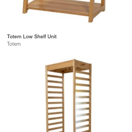
Totem Low Shelf Unit
Totem