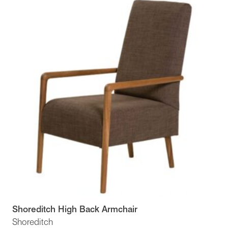
Shoreditch High Back Armchair
Shoreditch