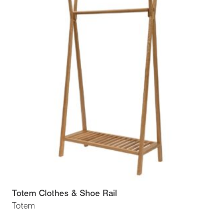
Totem Clothes & Shoe Rail
Totem