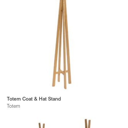
Totem Coat & Hat Stand
Totem