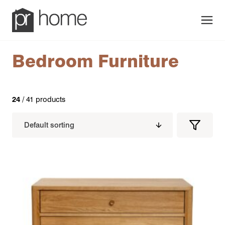
Men
Bedroom Furniture
24
/ 41 products
Filters
Filter
Produc