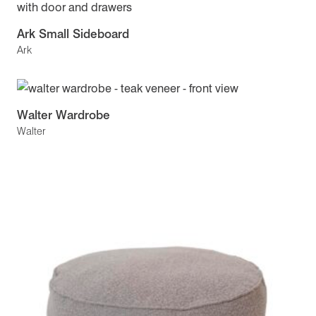
Ark Small Sideboard
Ark
Walter Wardrobe
Walter