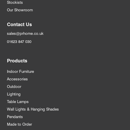
Stockists
Our Showroom
Contact Us
sales@prhome.co.uk
01623 847 030
Products
Indoor Furniture
Accessories
Outdoor
Lighting
Table Lamps
Wall Lights & Hanging Shades
Pendants
Made to Order