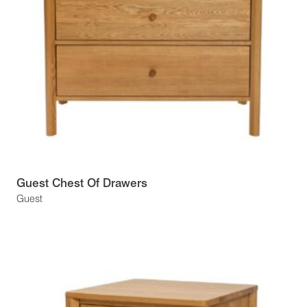
Guest Chest Of Drawers
Guest