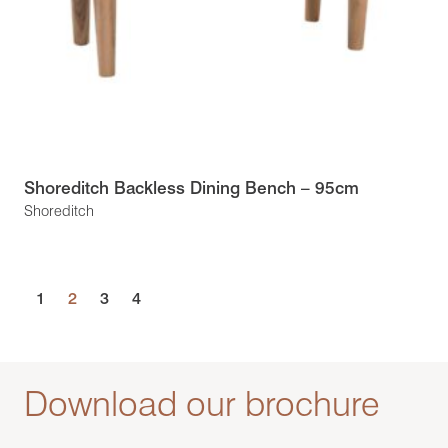
Shoreditch Backless Dining Bench – 95cm
Shoreditch
1
2
3
4
Download our brochure