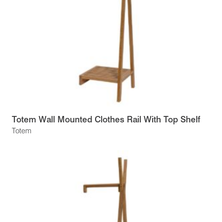
Totem Wall Mounted Clothes Rail With Top Shelf
Totem