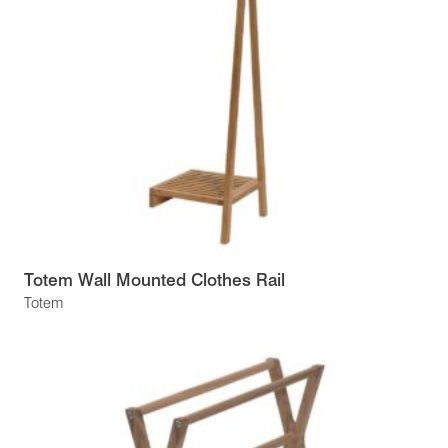
Totem Wall Mounted Clothes Rail
Totem