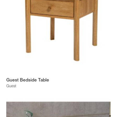
Guest Bedside Table
Guest