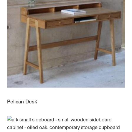
Pelican Desk