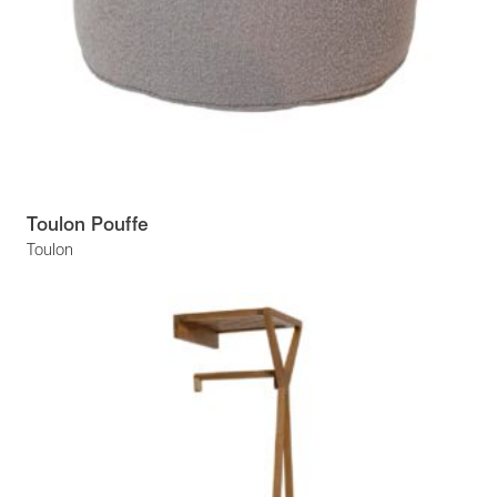
Toulon Pouffe
Toulon