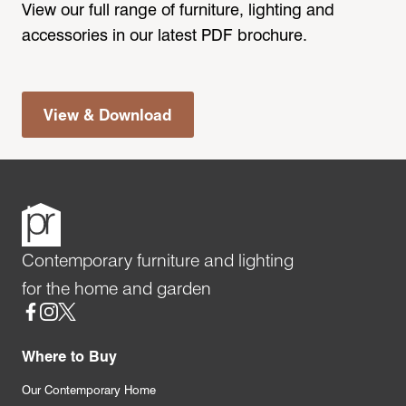
View our full range of furniture, lighting and
accessories in our latest PDF brochure.
View & Download
Contemporary furniture and lighting
for the home and garden
Social
Where to Buy
Our Contemporary Home