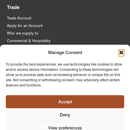
Trade
Trade Account
Apply for an Account
Who we supply to
Commercial & Hospitality
Manage Consent
Quick Links
To provide the best experiences, we use technologies like cookies to store
and/or access device information. Consenting to these technologies will
About Us
allow us to process data such as browsing behavior or unique IDs on this
Contact Us
site. Not consenting or withdrawing consent, may adversely affect certain
features and functions.
FAQs
Product Guides
Accept
Materials & Environment
Latest News
Deny
Modern Slavery Statement
Privacy Policy
View preferences