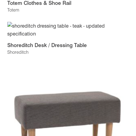
Totem Clothes & Shoe Rail
Totem
Shoreditch Desk / Dressing Table
Shoreditch