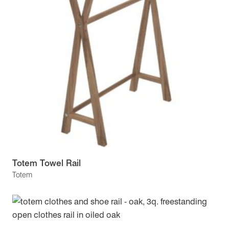
Totem Towel Rail
Totem