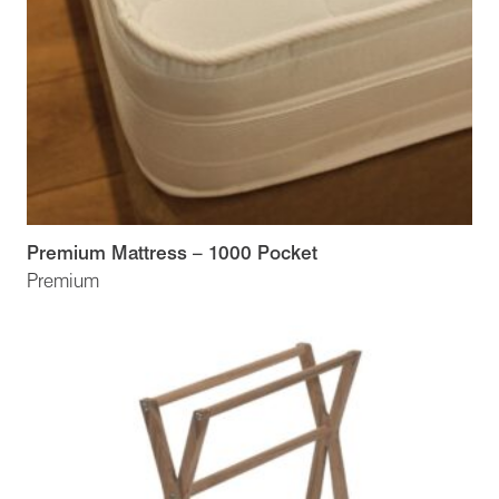
Premium Mattress – 1000 Pocket
Premium