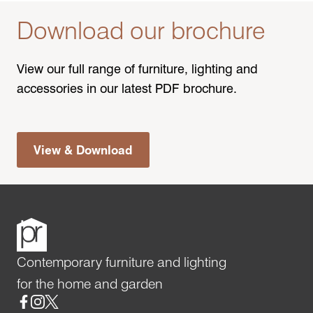
Download our brochure
View our full range of furniture, lighting and
accessories in our latest PDF brochure.
View & Download
Contemporary furniture and lighting
for the home and garden
Social