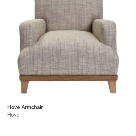
Hove Armchair
Hove