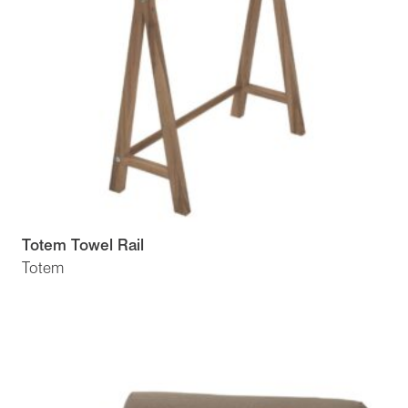
Totem Towel Rail
Totem