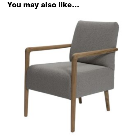
You may also like…