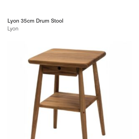
Lyon 35cm Drum Stool
Lyon