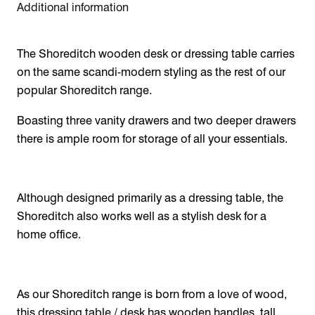
Additional information
The Shoreditch wooden desk or dressing table carries
on the same scandi-modern styling as the rest of our
popular Shoreditch range.
Boasting three vanity drawers and two deeper drawers
there is ample room for storage of all your essentials.
Although designed primarily as a dressing table, the
Shoreditch also works well as a stylish desk for a
home office.
As our Shoreditch range is born from a love of wood,
this dressing table / desk has wooden handles, tall