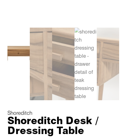
Shoreditch
Shoreditch Desk /
Dressing Table