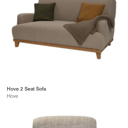
Hove 2 Seat Sofa
Hove