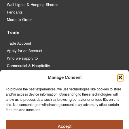
Wall Lights & Hanging Shades
Pendants
Made to Order
Trade
Trade Account
Apply for an Account
Who we supply to
Commercial & Hospitality
Manage Consent
Quick Links
To provide the best experiences, we use technologies like cookies to store
and/or access device information. Consenting to these technologies will
About Us
allow us to process data such as browsing behavior or unique IDs on this
Contact Us
site. Not consenting or withdrawing consent, may adversely affect certain
features and functions.
FAQs
Product Guides
Accept
Materials & Environment