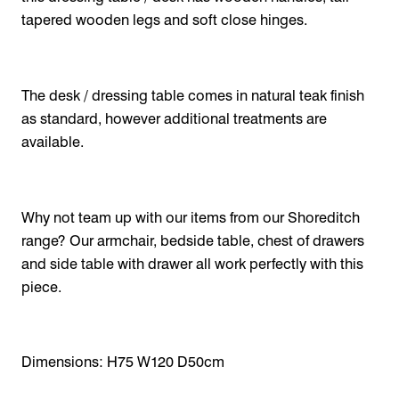
tapered wooden legs and soft close hinges.
The desk / dressing table comes in natural teak finish
as standard, however additional treatments are
available.
Why not team up with our items from our Shoreditch
range? Our armchair, bedside table, chest of drawers
and side table with drawer all work perfectly with this
piece.
Dimensions: H75 W120 D50cm