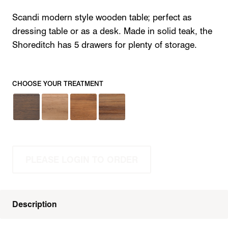
Scandi modern style wooden table; perfect as
dressing table or as a desk. Made in solid teak, the
Shoreditch has 5 drawers for plenty of storage.
CHOOSE YOUR TREATMENT
PLEASE LOGIN TO ORDER
Description