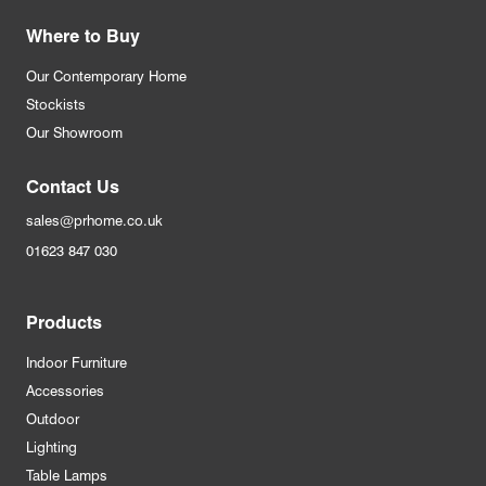
Where to Buy
Our Contemporary Home
Stockists
Our Showroom
Contact Us
sales@prhome.co.uk
01623 847 030
Products
Indoor Furniture
Accessories
Outdoor
Lighting
Table Lamps