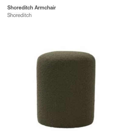
Shoreditch Armchair
Shoreditch