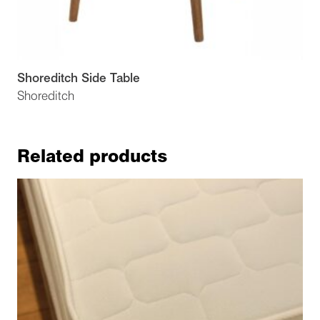
Shoreditch Side Table
Shoreditch
Related products