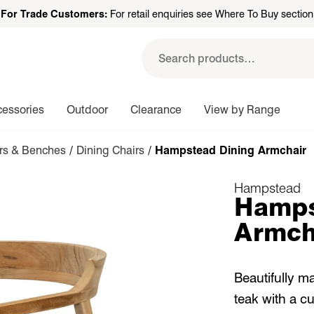
For Trade Customers:
For retail enquiries see Where To Buy section
Search
for:
cessories
Outdoor
Clearance
View by Range
irs & Benches
/
Dining Chairs
/ Hampstead Dining Armchair
Hampstead
Hamps
Armch
Beautifully m
teak with a c