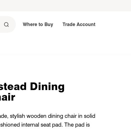
Where to Buy
Trade Account
tead Dining
air
ade, stylish wooden dining chair in solid
ushioned internal seat pad. The pad is