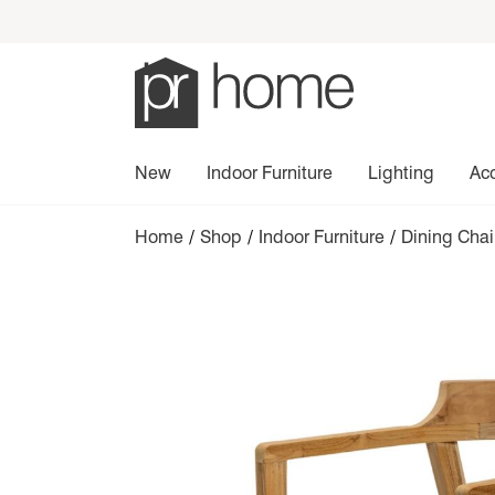
New
Indoor Furniture
Lighting
Ac
Home
/
Shop
/
Indoor Furniture
/
Dining Cha