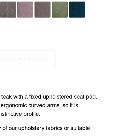
LOGIN TO ORDER
n teak with a fixed upholstered seat pad.
rgonomic curved arms, so it is
tinctive profile.
 of our upholstery fabrics or suitable