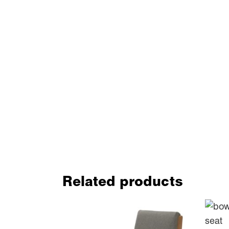
Related products