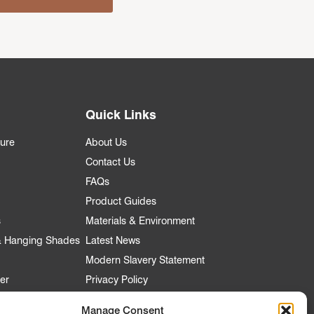
Quick Links
ture
About Us
Contact Us
FAQs
Product Guides
s
Materials & Environment
 & Hanging Shades
Latest News
Modern Slavery Statement
er
Privacy Policy
Manage Consent