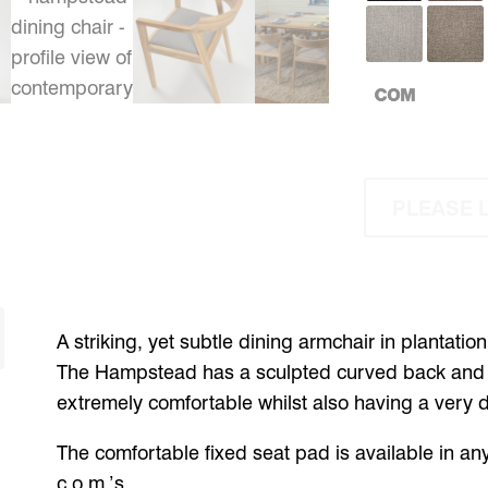
PLEASE 
A striking, yet subtle dining armchair in plantatio
The Hampstead has a sculpted curved back and e
extremely comfortable whilst also having a very dis
The comfortable fixed seat pad is available in any
c.o.m.’s.