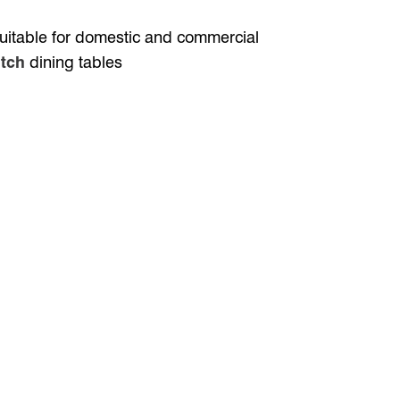
 suitable for domestic and commercial
tch
dining tables