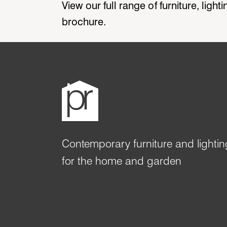
View our full range of furniture, ligh
brochure.
Contemporary furniture and lightin
for the home and garden