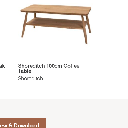
ak
Shoreditch 100cm Coffee
Table
Shoreditch
iew & Download