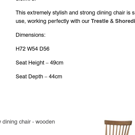
This extremely stylish and strong dining chair is
use, working perfectly with our
Trestle
&
Shoredi
Dimensions:
H72 W54 D56
Seat Height – 49cm
Seat Depth – 44cm