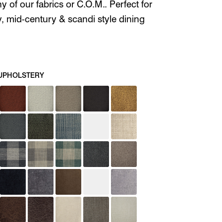
ny of our fabrics or C.O.M.. Perfect for
 mid-century & scandi style dining
UPHOLSTERY