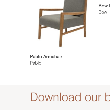
Bow D
Bow
Pablo Armchair
Pablo
Download our b