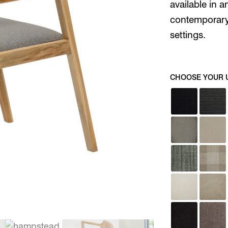
available in a
contemporary,
settings.
CHOOSE YOUR 