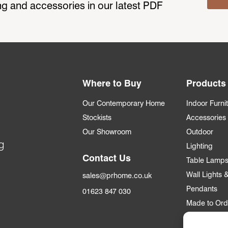
ting and accessories in our latest PDF
Where to Buy
Products
Our Contemporary Home
Indoor Furni
Stockists
Accessories
Our Showroom
Outdoor
g
Lighting
Contact Us
Table Lamp
Wall Lights
sales@prhome.co.uk
Pendants
01623 847 030
Made to Ord
Trade