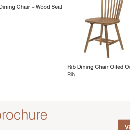
ining Chair – Wood Seat
Rib Dining Chair Oiled O
Rib
rochure
V