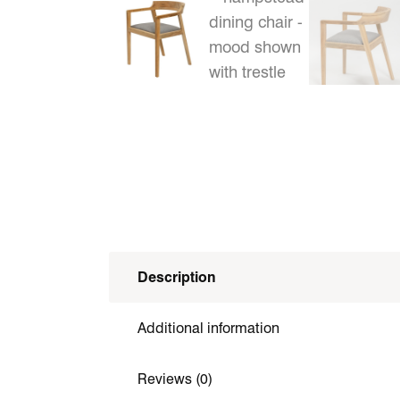
Description
Additional information
Reviews (0)